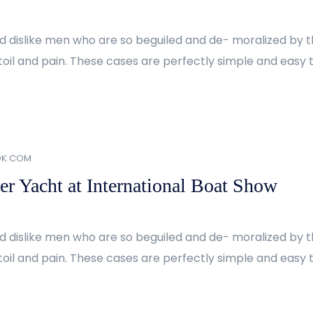
d dislike men who are so beguiled and de- moralized by 
oil and pain. These cases are perfectly simple and easy to
OK.COM
er Yacht at International Boat Show
d dislike men who are so beguiled and de- moralized by 
oil and pain. These cases are perfectly simple and easy to