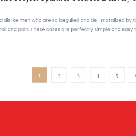
d dislike men who are so beguiled and de- moralized by 
oil and pain. These cases are perfectly simple and easy to
1
2
3
4
5