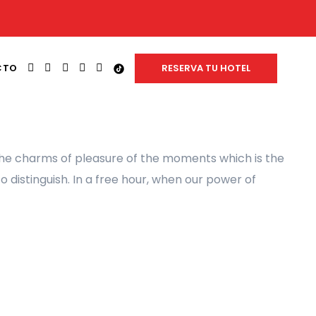
FACEBOOK
INSTAGRAM
LINKEDIN
YOUTUBE
WHATSAPP
TIK
CTO
RESERVA TU HOTEL
TOK
the charms of pleasure of the moments which is the
 distinguish. In a free hour, when our power of