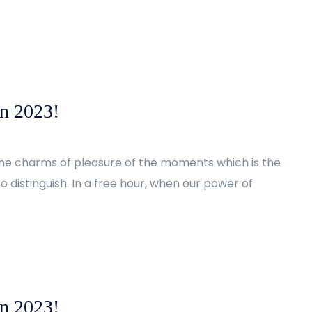
in 2023!
the charms of pleasure of the moments which is the
 distinguish. In a free hour, when our power of
in 2023!