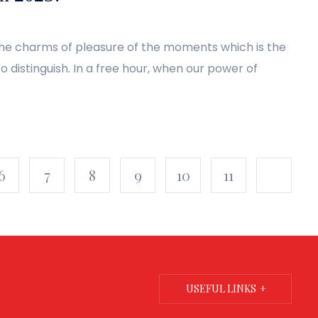
the charms of pleasure of the moments which is the
 distinguish. In a free hour, when our power of
6
7
8
9
10
11
USEFUL LINKS