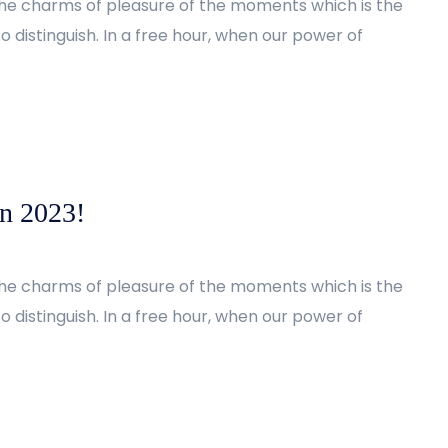
the charms of pleasure of the moments which is the
 distinguish. In a free hour, when our power of
in 2023!
the charms of pleasure of the moments which is the
 distinguish. In a free hour, when our power of