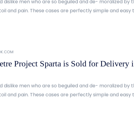
d dislike men who are so beguiled and de- moralized by 
oil and pain. These cases are perfectly simple and easy to
OK.COM
re Project Sparta is Sold for Delivery 
d dislike men who are so beguiled and de- moralized by 
oil and pain. These cases are perfectly simple and easy to