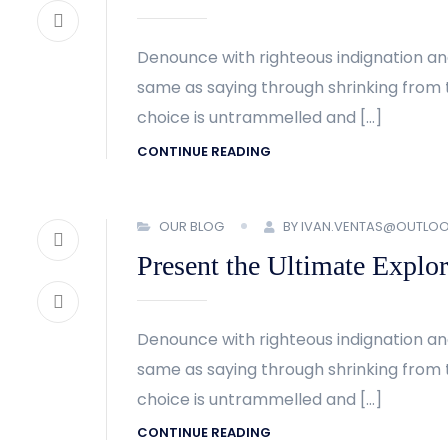
Denounce with righteous indignation an
same as saying through shrinking from t
choice is untrammelled and […]
CONTINUE READING
OUR BLOG
BY IVAN.VENTAS@OUTLO
Present the Ultimate Explor
Denounce with righteous indignation an
same as saying through shrinking from t
choice is untrammelled and […]
CONTINUE READING