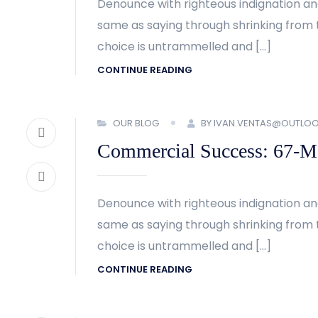
Denounce with righteous indignation an
same as saying through shrinking from t
choice is untrammelled and […]
CONTINUE READING
OUR BLOG
BY IVAN.VENTAS@OUTLO
Commercial Success: 67-Met
Denounce with righteous indignation an
same as saying through shrinking from t
choice is untrammelled and […]
CONTINUE READING