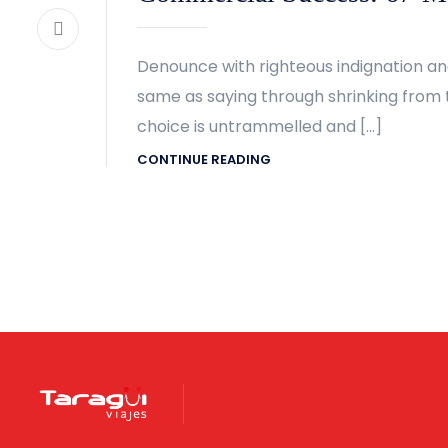
Denounce with righteous indignation an
same as saying through shrinking from t
choice is untrammelled and […]
CONTINUE READING