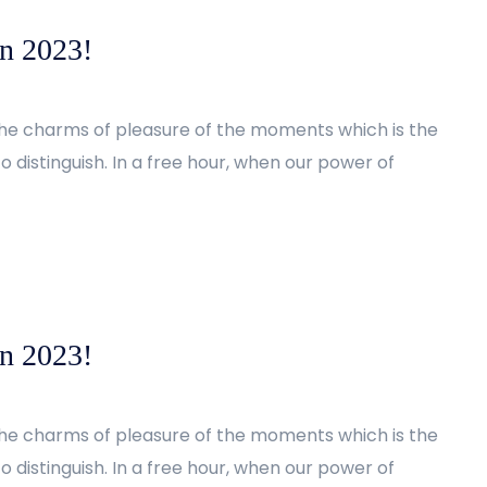
in 2023!
the charms of pleasure of the moments which is the
 distinguish. In a free hour, when our power of
in 2023!
the charms of pleasure of the moments which is the
 distinguish. In a free hour, when our power of