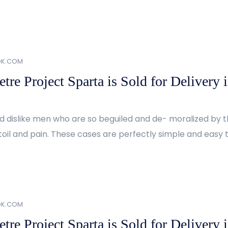
OK.COM
re Project Sparta is Sold for Delivery 
d dislike men who are so beguiled and de- moralized by 
oil and pain. These cases are perfectly simple and easy to
OK.COM
re Project Sparta is Sold for Delivery 