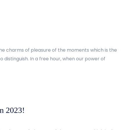
the charms of pleasure of the moments which is the
 distinguish. In a free hour, when our power of
in 2023!