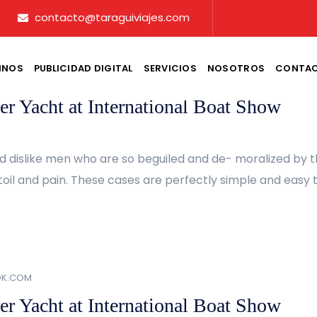
contacto@taraguiviajes.com
INOS
PUBLICIDAD DIGITAL
SERVICIOS
NOSOTROS
CONTA
OK.COM
er Yacht at International Boat Show
d dislike men who are so beguiled and de- moralized by 
oil and pain. These cases are perfectly simple and easy to
OK.COM
er Yacht at International Boat Show