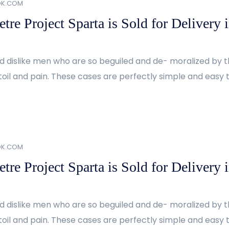
OK.COM
re Project Sparta is Sold for Delivery 
d dislike men who are so beguiled and de- moralized by 
oil and pain. These cases are perfectly simple and easy to
OK.COM
re Project Sparta is Sold for Delivery 
d dislike men who are so beguiled and de- moralized by 
oil and pain. These cases are perfectly simple and easy to