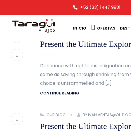
+52 (33) 1447 9981
INICIO
OFERTAS
DEST
OUR BLOG
BY IVAN.VENTAS@OUTLO
Present the Ultimate Explor
Denounce with righteous indignation an
same as saying through shrinking from t
choice is untrammelled and […]
CONTINUE READING
OUR BLOG
BY IVAN.VENTAS@OUTLO
Present the Ultimate Explor