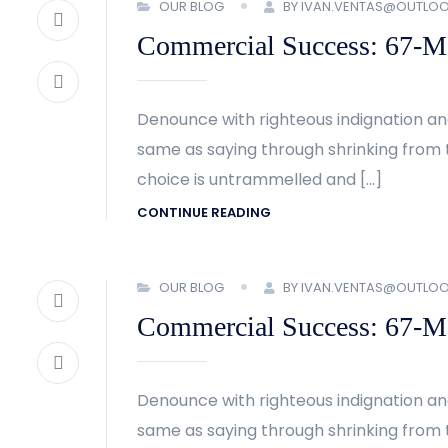
OUR BLOG
BY IVAN.VENTAS@OUTLO
Commercial Success: 67-Met
Denounce with righteous indignation an
same as saying through shrinking from t
choice is untrammelled and […]
CONTINUE READING
OUR BLOG
BY IVAN.VENTAS@OUTLO
Commercial Success: 67-Met
Denounce with righteous indignation an
same as saying through shrinking from t