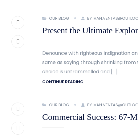
OUR BLOG
BY IVAN.VENTAS@OUTLO
Present the Ultimate Explor
Denounce with righteous indignation an
same as saying through shrinking from t
choice is untrammelled and […]
CONTINUE READING
OUR BLOG
BY IVAN.VENTAS@OUTLO
Commercial Success: 67-Met