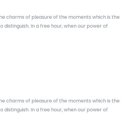
the charms of pleasure of the moments which is the
 distinguish. In a free hour, when our power of
the charms of pleasure of the moments which is the
 distinguish. In a free hour, when our power of