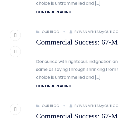
choice is untrammelled and […]
CONTINUE READING
OUR BLOG
BY IVAN.VENTAS@OUTLO
Commercial Success: 67-Met
Denounce with righteous indignation an
same as saying through shrinking from t
choice is untrammelled and […]
CONTINUE READING
OUR BLOG
BY IVAN.VENTAS@OUTLO
Commercial Success: 67-Met