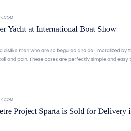
OK.COM
er Yacht at International Boat Show
d dislike men who are so beguiled and de- moralized by 
oil and pain. These cases are perfectly simple and easy to
OK.COM
re Project Sparta is Sold for Delivery 