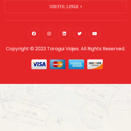
USEFUL LINKS
Copyright © 2023 Taragui Viajes. All Rights Reserved.