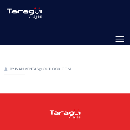
BY IVAN.VENTAS@OUTLOOK.COM