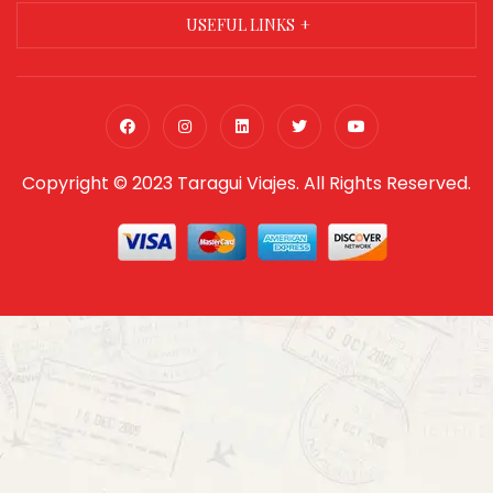
USEFUL LINKS
Copyright © 2023 Taragui Viajes. All Rights Reserved.