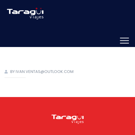
BY IVAN.VENTAS@OUTLOOK.COM