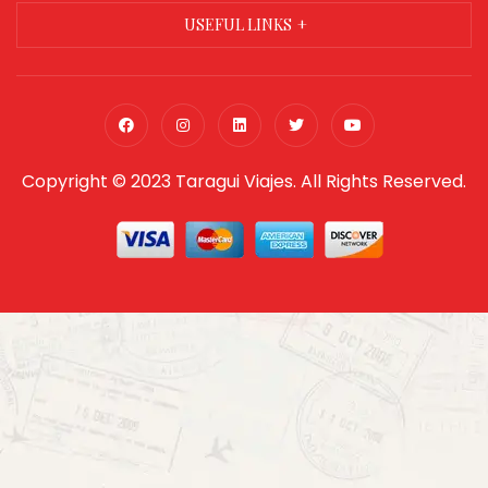
USEFUL LINKS
Copyright © 2023 Taragui Viajes. All Rights Reserved.