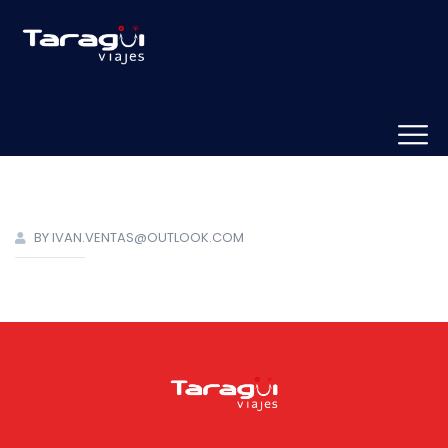
BY IVAN.VENTAS@OUTLOOK.COM