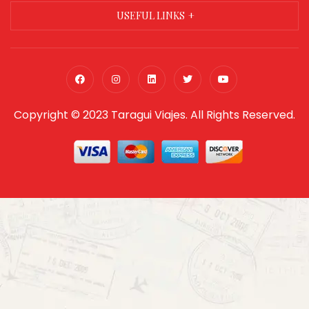
USEFUL LINKS
Copyright © 2023 Taragui Viajes. All Rights Reserved.