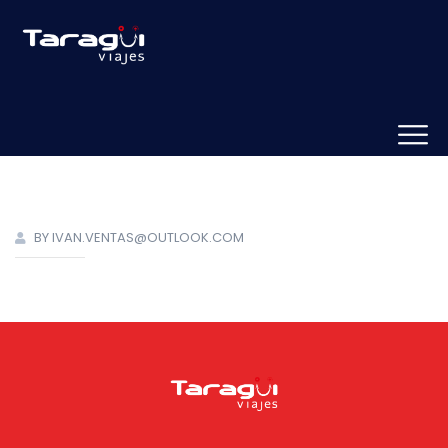
BY IVAN.VENTAS@OUTLOOK.COM