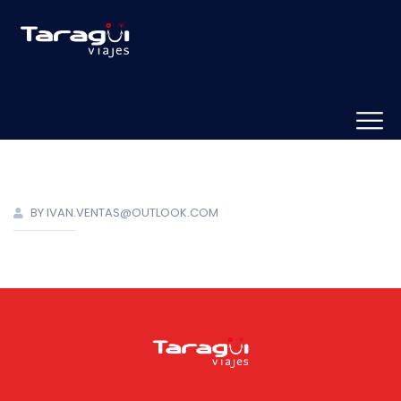
BY IVAN.VENTAS@OUTLOOK.COM