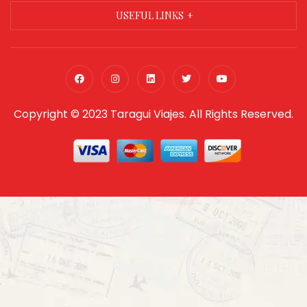
USEFUL LINKS
Copyright © 2023 Taragui Viajes. All Rights Reserved.