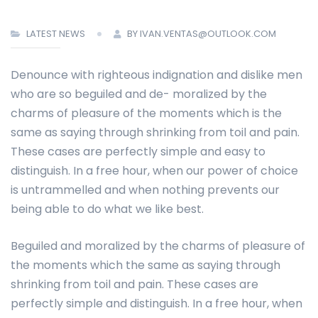
LATEST NEWS
BY IVAN.VENTAS@OUTLOOK.COM
Denounce with righteous indignation and dislike men
who are so beguiled and de- moralized by the
charms of pleasure of the moments which is the
same as saying through shrinking from toil and pain.
These cases are perfectly simple and easy to
distinguish. In a free hour, when our power of choice
is untrammelled and when nothing prevents our
being able to do what we like best.
Beguiled and moralized by the charms of pleasure of
the moments which the same as saying through
shrinking from toil and pain. These cases are
perfectly simple and distinguish. In a free hour, when