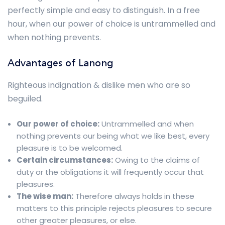
perfectly simple and easy to distinguish. In a free
hour, when our power of choice is untrammelled and
when nothing prevents.
Advantages of Lanong
Righteous indignation & dislike men who are so
beguiled.
Our power of choice:
Untrammelled and when
nothing prevents our being what we like best, every
pleasure is to be welcomed.
Certain circumstances:
Owing to the claims of
duty or the obligations it will frequently occur that
pleasures.
The wise man:
Therefore always holds in these
matters to this principle rejects pleasures to secure
other greater pleasures, or else.