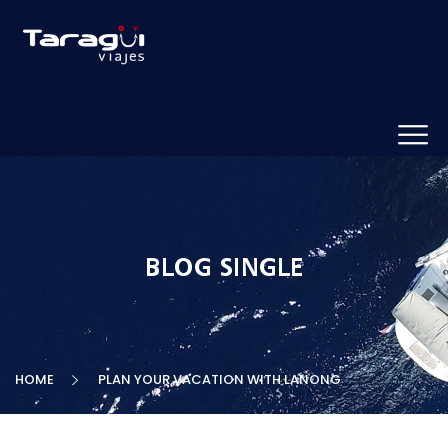
BLOG SINGLE
HOME
PLAN YOUR VACATION WITH LANONG