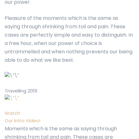
our power.
Pleasure of the moments which is the same as
saying through shrinking from toil and pain. These
cases are perfectly simple and easy to distinguish. In
a free hour, when our power of choice is
untrammelled and when nothing prevents our being
able to do what we like best.
Travelling 2019
Watch
Our Intro Video!
Moments which is the same as saying through
shrinking from toil and pain. These cases are