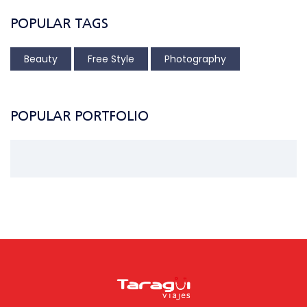
POPULAR TAGS
Beauty
Free Style
Photography
POPULAR PORTFOLIO