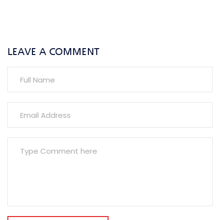
LEAVE A COMMENT