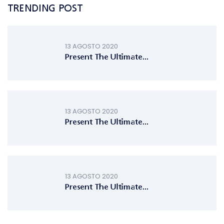
TRENDING POST
13 AGOSTO 2020
Present The Ultimate...
13 AGOSTO 2020
Present The Ultimate...
13 AGOSTO 2020
Present The Ultimate...