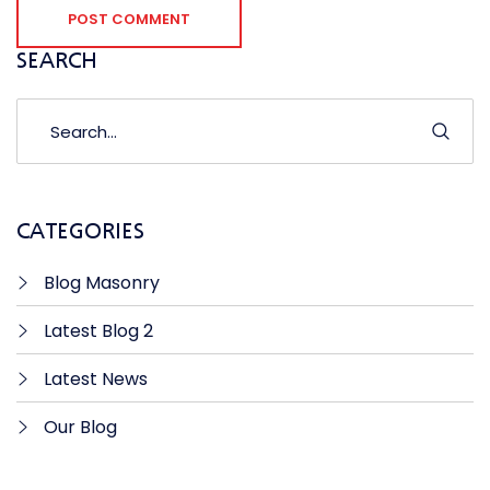
POST COMMENT
SEARCH
CATEGORIES
Blog Masonry
Latest Blog 2
Latest News
Our Blog