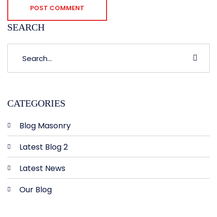
POST COMMENT
SEARCH
CATEGORIES
Blog Masonry
Latest Blog 2
Latest News
Our Blog