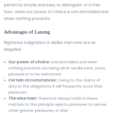
perfectly simple and easy to distinguish. In a free
hour, when our power of choice is untrammelled and
when nothing prevents.
Advantages of Lanong
Righteous indignation & dislike men who are so
beguiled.
Our power of choice:
Untrammelled and when
nothing prevents our being what we like best, every
pleasure is to be welcomed.
Certain circumstances:
Owing to the claims of
duty or the obligations it will frequently occur that
pleasures.
The wise man:
Therefore always holds in these
matters to this principle rejects pleasures to secure
other greater pleasures, or else.