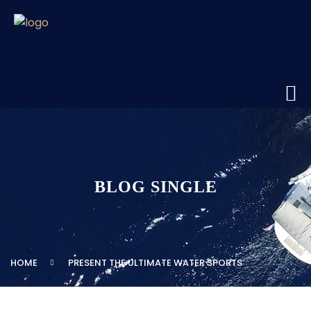
BLOG SINGLE
HOME
PRESENT THE ULTIMATE WATER SPORTS