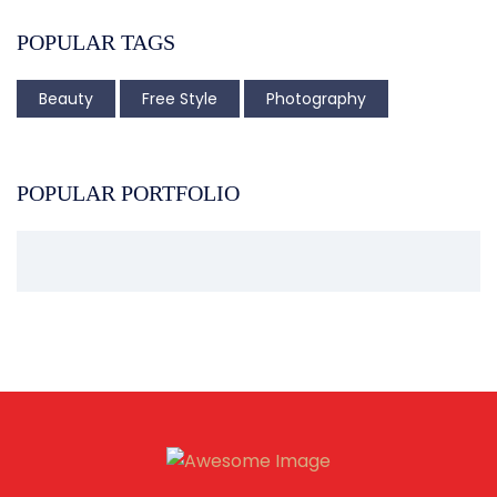
POPULAR TAGS
Beauty
Free Style
Photography
POPULAR PORTFOLIO