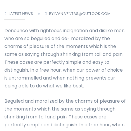
LATEST NEWS
BY IVAN.VENTAS@OUTLOOK.COM
Denounce with righteous indignation and dislike men
who are so beguiled and de- moralized by the
charms of pleasure of the moments which is the
same as saying through shrinking from toil and pain.
These cases are perfectly simple and easy to
distinguish. In a free hour, when our power of choice
is untrammelled and when nothing prevents our
being able to do what we like best.
Beguiled and moralized by the charms of pleasure of
the moments which the same as saying through
shrinking from toil and pain. These cases are
perfectly simple and distinguish. In a free hour, when