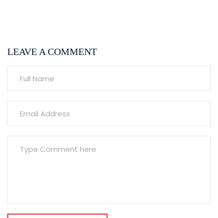
LEAVE A COMMENT