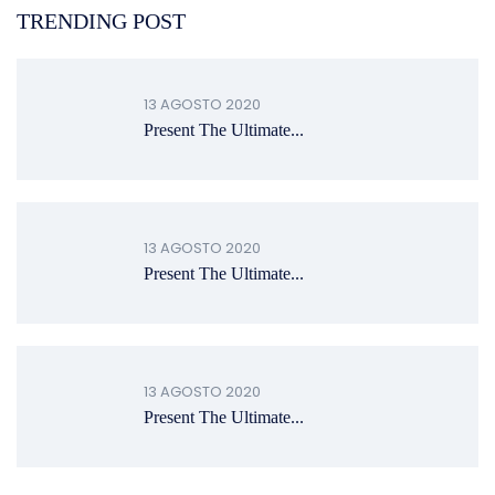
TRENDING POST
13 AGOSTO 2020
Present The Ultimate...
13 AGOSTO 2020
Present The Ultimate...
13 AGOSTO 2020
Present The Ultimate...