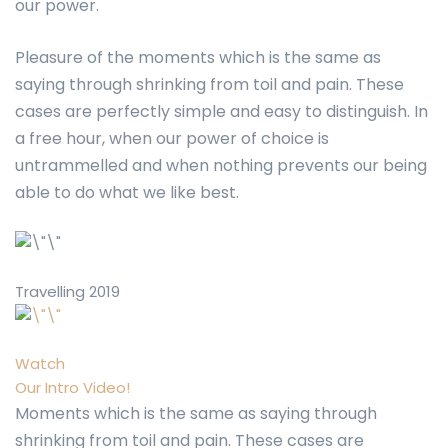
our power.
Pleasure of the moments which is the same as
saying through shrinking from toil and pain. These
cases are perfectly simple and easy to distinguish. In
a free hour, when our power of choice is
untrammelled and when nothing prevents our being
able to do what we like best.
Travelling 2019
Watch
Our Intro Video!
Moments which is the same as saying through
shrinking from toil and pain. These cases are