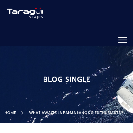
BLOG SINGLE
HOME
WHAT AWAITS LA PALMA LANONG ENTHUSIASTS?