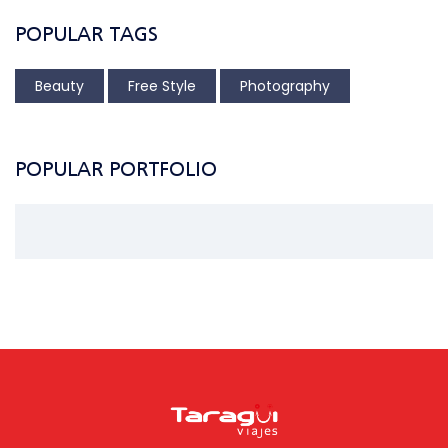
POPULAR TAGS
Beauty
Free Style
Photography
POPULAR PORTFOLIO