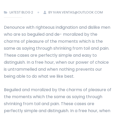
LATEST BLOG 2
BY IVAN.VENTAS@OUTLOOK.COM
Denounce with righteous indignation and dislike men
who are so beguiled and de- moralized by the
charms of pleasure of the moments which is the
same as saying through shrinking from toil and pain.
These cases are perfectly simple and easy to
distinguish. In a free hour, when our power of choice
is untrammelled and when nothing prevents our
being able to do what we like best.
Beguiled and moralized by the charms of pleasure of
the moments which the same as saying through
shrinking from toil and pain. These cases are
perfectly simple and distinguish. In a free hour, when