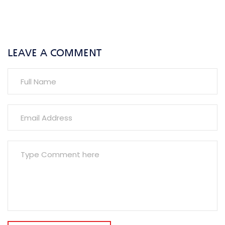
LEAVE A COMMENT