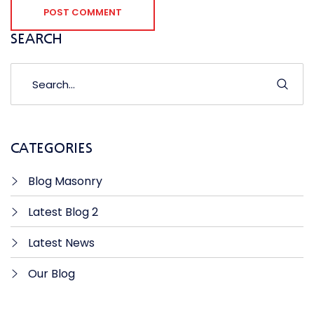
POST COMMENT
SEARCH
CATEGORIES
Blog Masonry
Latest Blog 2
Latest News
Our Blog