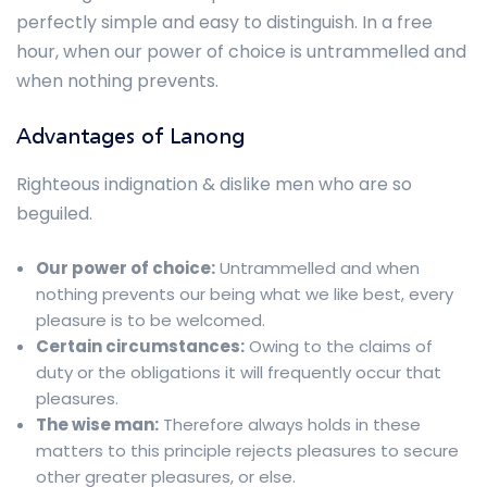
perfectly simple and easy to distinguish. In a free
hour, when our power of choice is untrammelled and
when nothing prevents.
Advantages of Lanong
Righteous indignation & dislike men who are so
beguiled.
Our power of choice:
Untrammelled and when
nothing prevents our being what we like best, every
pleasure is to be welcomed.
Certain circumstances:
Owing to the claims of
duty or the obligations it will frequently occur that
pleasures.
The wise man:
Therefore always holds in these
matters to this principle rejects pleasures to secure
other greater pleasures, or else.