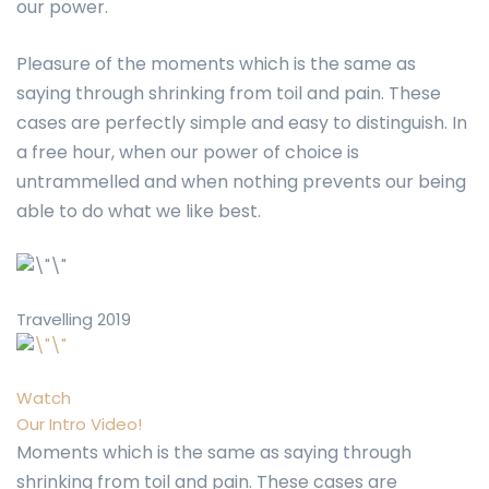
our power.
Pleasure of the moments which is the same as
saying through shrinking from toil and pain. These
cases are perfectly simple and easy to distinguish. In
a free hour, when our power of choice is
untrammelled and when nothing prevents our being
able to do what we like best.
Travelling 2019
Watch
Our Intro Video!
Moments which is the same as saying through
shrinking from toil and pain. These cases are