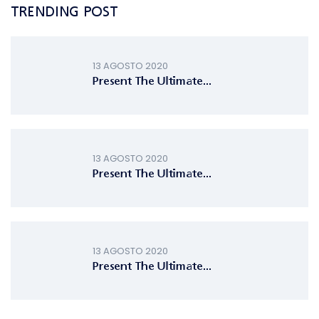
TRENDING POST
13 AGOSTO 2020
Present The Ultimate...
13 AGOSTO 2020
Present The Ultimate...
13 AGOSTO 2020
Present The Ultimate...