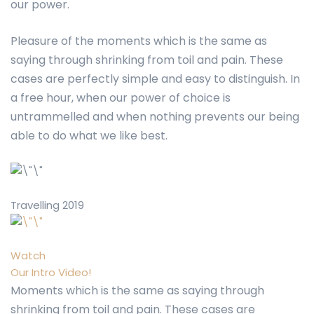
our power.
Pleasure of the moments which is the same as
saying through shrinking from toil and pain. These
cases are perfectly simple and easy to distinguish. In
a free hour, when our power of choice is
untrammelled and when nothing prevents our being
able to do what we like best.
Travelling 2019
Watch
Our Intro Video!
Moments which is the same as saying through
shrinking from toil and pain. These cases are