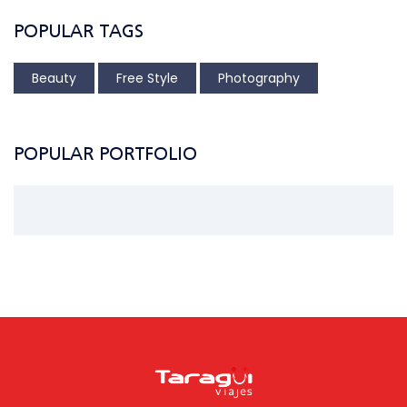
POPULAR TAGS
Beauty
Free Style
Photography
POPULAR PORTFOLIO