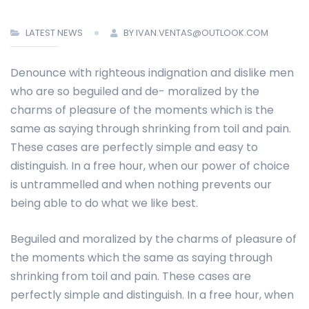
LATEST NEWS
BY IVAN.VENTAS@OUTLOOK.COM
Denounce with righteous indignation and dislike men
who are so beguiled and de- moralized by the
charms of pleasure of the moments which is the
same as saying through shrinking from toil and pain.
These cases are perfectly simple and easy to
distinguish. In a free hour, when our power of choice
is untrammelled and when nothing prevents our
being able to do what we like best.
Beguiled and moralized by the charms of pleasure of
the moments which the same as saying through
shrinking from toil and pain. These cases are
perfectly simple and distinguish. In a free hour, when