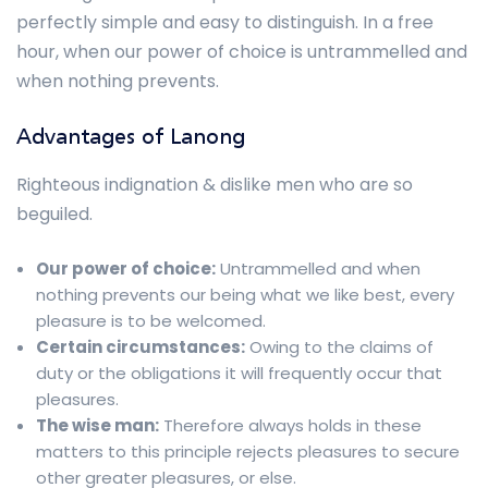
perfectly simple and easy to distinguish. In a free
hour, when our power of choice is untrammelled and
when nothing prevents.
Advantages of Lanong
Righteous indignation & dislike men who are so
beguiled.
Our power of choice:
Untrammelled and when
nothing prevents our being what we like best, every
pleasure is to be welcomed.
Certain circumstances:
Owing to the claims of
duty or the obligations it will frequently occur that
pleasures.
The wise man:
Therefore always holds in these
matters to this principle rejects pleasures to secure
other greater pleasures, or else.