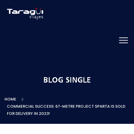
BLOG SINGLE
HOME
COMMERCIAL SUCCESS: 67-METRE PROJECT SPARTA IS SOLD
FOR DELIVERY IN 2023!