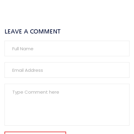
LEAVE A COMMENT