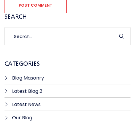
POST COMMENT
SEARCH
CATEGORIES
Blog Masonry
Latest Blog 2
Latest News
Our Blog