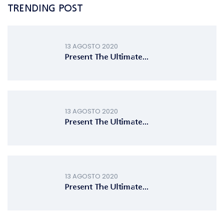
TRENDING POST
13 AGOSTO 2020
Present The Ultimate...
13 AGOSTO 2020
Present The Ultimate...
13 AGOSTO 2020
Present The Ultimate...