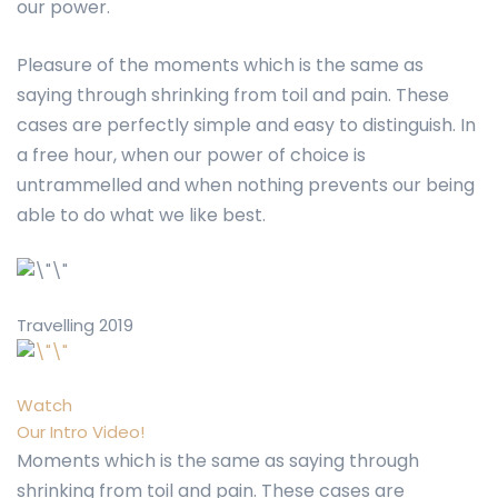
our power.
Pleasure of the moments which is the same as
saying through shrinking from toil and pain. These
cases are perfectly simple and easy to distinguish. In
a free hour, when our power of choice is
untrammelled and when nothing prevents our being
able to do what we like best.
Travelling 2019
Watch
Our Intro Video!
Moments which is the same as saying through
shrinking from toil and pain. These cases are