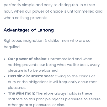
perfectly simple and easy to distinguish. In a free
hour, when our power of choice is untrammelled and
when nothing prevents.
Advantages of Lanong
Righteous indignation & dislike men who are so
beguiled.
Our power of choice:
Untrammelled and when
nothing prevents our being what we like best, every
pleasure is to be welcomed.
Certain circumstances:
Owing to the claims of
duty or the obligations it will frequently occur that
pleasures.
The wise man:
Therefore always holds in these
matters to this principle rejects pleasures to secure
other greater pleasures, or else.