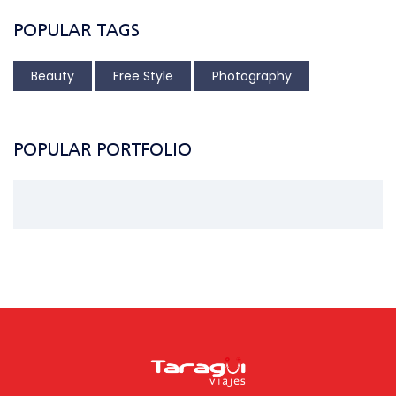
POPULAR TAGS
Beauty
Free Style
Photography
POPULAR PORTFOLIO