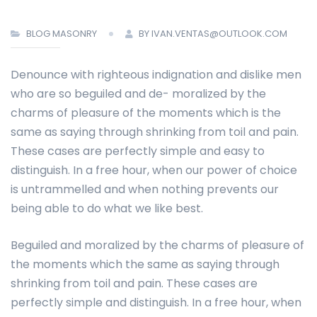
BLOG MASONRY
BY IVAN.VENTAS@OUTLOOK.COM
Denounce with righteous indignation and dislike men
who are so beguiled and de- moralized by the
charms of pleasure of the moments which is the
same as saying through shrinking from toil and pain.
These cases are perfectly simple and easy to
distinguish. In a free hour, when our power of choice
is untrammelled and when nothing prevents our
being able to do what we like best.
Beguiled and moralized by the charms of pleasure of
the moments which the same as saying through
shrinking from toil and pain. These cases are
perfectly simple and distinguish. In a free hour, when