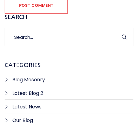
POST COMMENT
SEARCH
CATEGORIES
Blog Masonry
Latest Blog 2
Latest News
Our Blog