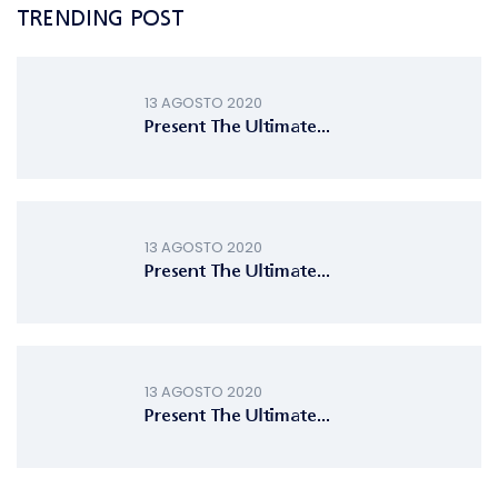
TRENDING POST
13 AGOSTO 2020
Present The Ultimate...
13 AGOSTO 2020
Present The Ultimate...
13 AGOSTO 2020
Present The Ultimate...