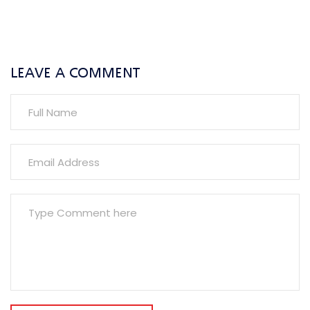
LEAVE A COMMENT