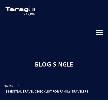
BLOG SINGLE
HOME
ESSENTIAL TRAVEL CHECKLIST FOR FAMILY TRAVELERS